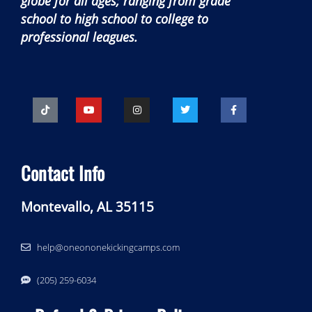
globe for all ages; ranging from grade
school to high school to college to
professional leagues.
Contact Info
Montevallo, AL 35115
help@oneononekickingcamps.com
‪(205) 259-6034‬