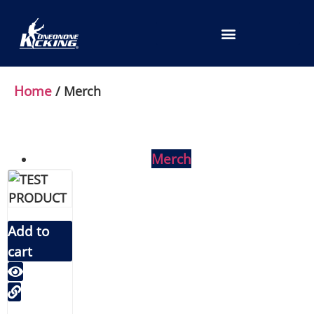
LOCATION SELECTION
Home
/ Merch
Merch
Add to
cart