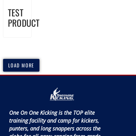
TEST
PRODUCT
LOAD MORE
One On One Kicking is the TOP elite
training facility and camp for kickers,
punters, and long snappers across the