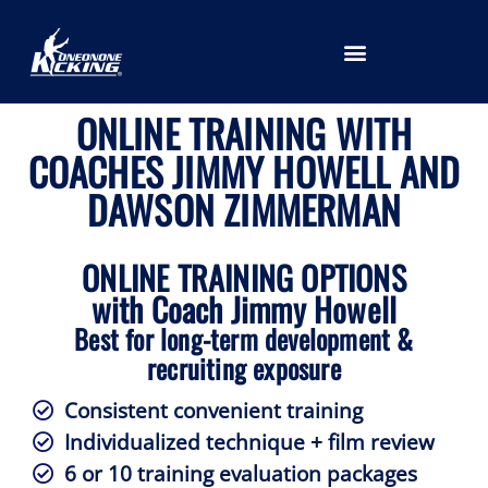
LOCATION SELECTION
ONLINE TRAINING WITH
COACHES JIMMY HOWELL AND
DAWSON ZIMMERMAN
ONLINE TRAINING OPTIONS
with Coach Jimmy Howell
Best for long-term development &
recruiting exposure
Consistent convenient training
Individualized technique + film review
6 or 10 training evaluation packages