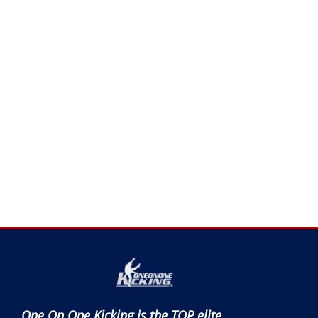
One On One Kicking is the TOP elite