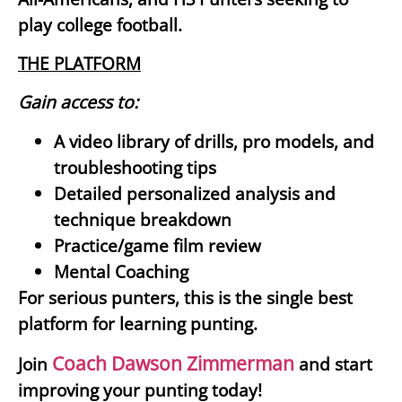
play college football.
THE PLATFORM
Gain access to:
A video library of drills, pro models, and
troubleshooting tips
Detailed personalized analysis and
technique breakdown
Practice/game film review
Mental Coaching
For serious punters, this is the single best
platform for learning punting.
Coach Dawson Zimmerman
Join
and start
improving your punting today!