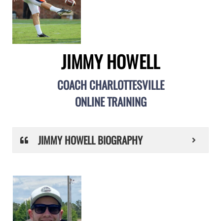
JIMMY HOWELL
COACH CHARLOTTESVILLE
ONLINE TRAINING
JIMMY HOWELL BIOGRAPHY