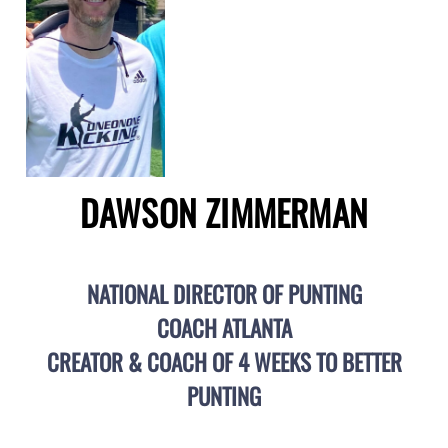
DAWSON ZIMMERMAN
NATIONAL DIRECTOR OF PUNTING
COACH ATLANTA
CREATOR & COACH OF 4 WEEKS TO BETTER
PUNTING