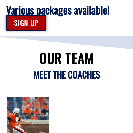
Various packages available!
SIGN UP
OUR TEAM
MEET THE COACHES