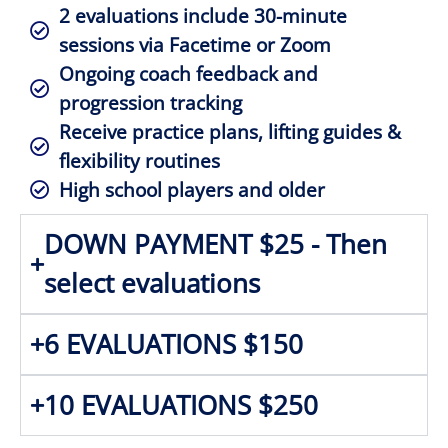
2 evaluations include 30-minute
sessions via Facetime or Zoom
Ongoing coach feedback and
progression tracking
Receive practice plans, lifting guides &
flexibility routines
High school players and older
DOWN PAYMENT $25 - Then
select evaluations
6 EVALUATIONS $150
10 EVALUATIONS $250