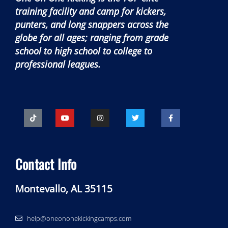
training facility and camp for kickers,
punters, and long snappers across the
globe for all ages; ranging from grade
school to high school to college to
professional leagues.
Contact Info
Montevallo, AL 35115
help@oneononekickingcamps.com