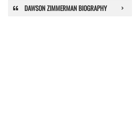
DAWSON ZIMMERMAN BIOGRAPHY