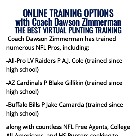
ONLINE TRAINING OPTIONS
with Coach Dawson Zimmerman
THE BEST VIRTUAL PUNTING TRAINING
Coach Dawson Zimmerman has trained
numerous NFL Pros, including:
-All-Pro LV Raiders P A.J. Cole (trained since
high school)
-AZ Cardinals P Blake Gillikin (trained since
high school)
-Buffalo Bills P Jake Camarda (trained since
high school)
along with countless NFL Free Agents, College
All-Americans, and HS Punters seeking to