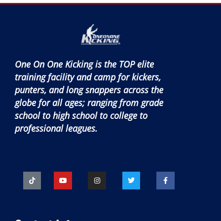
One On One Kicking is the TOP elite
training facility and camp for kickers,
punters, and long snappers across the
globe for all ages; ranging from grade
school to high school to college to
professional leagues.