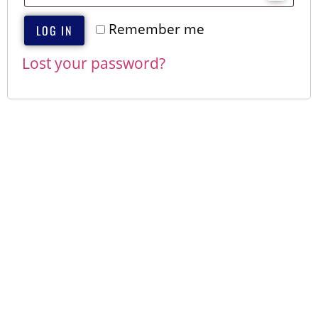
Remember me
LOG IN
Lost your password?