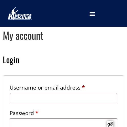
LOCATION SELECTION
My account
Login
Username or email address
*
Password
*