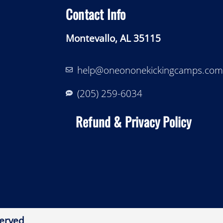
Contact Info
Montevallo, AL 35115
help@oneononekickingcamps.com
‪(205) 259-6034‬
Refund & Privacy Policy
erved​