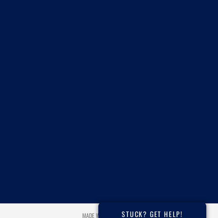
STUCK? GET HELP!
MADE WITH ❤