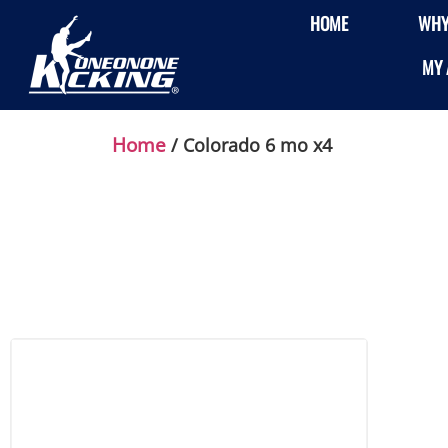
HOME
WHY
MY 
Home
/ Colorado 6 mo x4