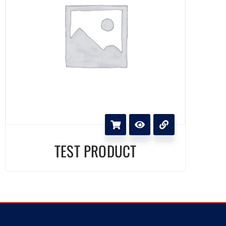
TEST PRODUCT