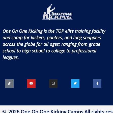
One On One Kicking is the TOP elite training facility
and camp for kickers, punters, and long snappers
across the globe for all ages; ranging from grade
school to high school to college to professional
leagues.
2026 One On One Kicking Camps All rights res