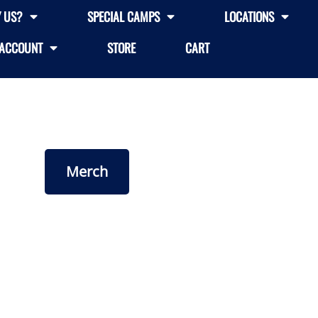
 US?
SPECIAL CAMPS
LOCATIONS
ACCOUNT
STORE
CART
Merch