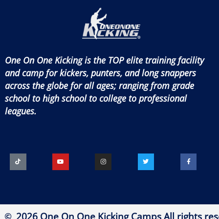
One On One Kicking is the TOP elite training facility
and camp for kickers, punters, and long snappers
across the globe for all ages; ranging from grade
school to high school to college to professional
leagues.
2026 One On One Kicking Camps All rights res