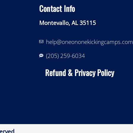
Contact Info
Montevallo, AL 35115
help@oneononekickingcamps.com
‪(205) 259-6034‬
Refund & Privacy Policy
erved​