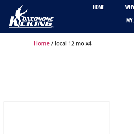
HOME
WHY
MY 
Home
/ local 12 mo x4