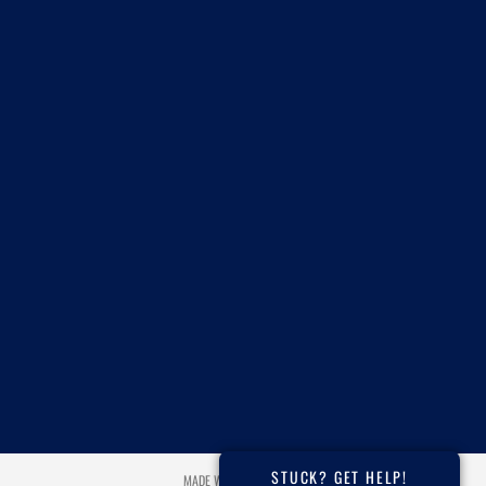
STUCK? GET HELP!
MADE WITH ❤