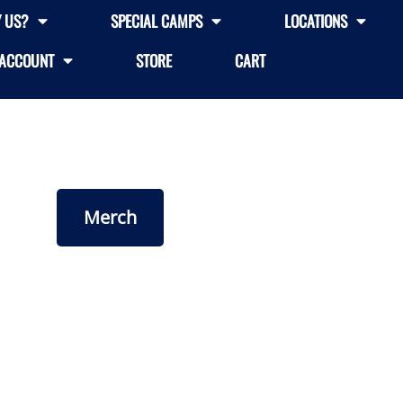
 US?
SPECIAL CAMPS
LOCATIONS
ACCOUNT
STORE
CART
Merch