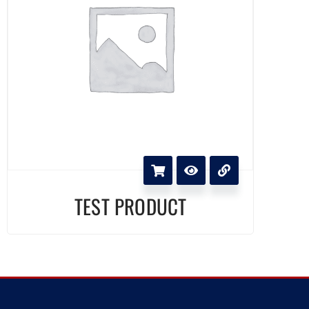
TEST PRODUCT