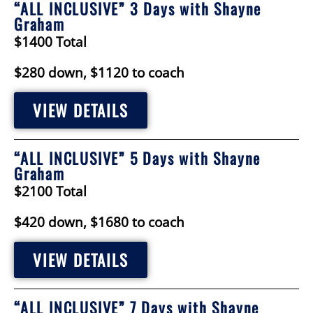
“ALL INCLUSIVE” 3 Days with Shayne
Graham
$1400 Total
$280 down, $1120 to coach
VIEW DETAILS
“ALL INCLUSIVE” 5 Days with Shayne
Graham
$2100 Total
$420 down, $1680 to coach
VIEW DETAILS
“ALL INCLUSIVE” 7 Days with Shayne