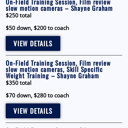
On-Field Training Session, Film review
slow motion cameras – Shayne Graham
$250 total
$50 down, $200 to coach
VIEW DETAILS
On-Field Training Session, Film review
slow motion cameras, Skill Specific
Weight Training – Shayne Graham
$350 total
$70 down, $280 to coach
VIEW DETAILS