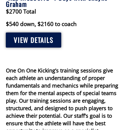
Graham
$2700 Total
$540 down, $2160 to coach
VIEW DETAILS
One On One Kicking’s training sessions give
each athlete an understanding of proper
fundamentals and mechanics while preparing
them for the mental aspects of special teams
play. Our training sessions are engaging,
structured, and designed to push players to
achieve their potential. Our staff’s goal is to
ensure that the athlete will have the best