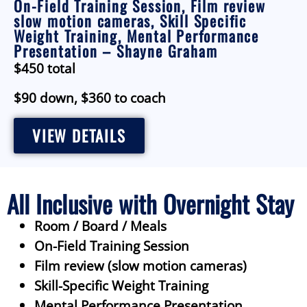
On-Field Training Session, Film review
slow motion cameras, Skill Specific
Weight Training, Mental Performance
Presentation – Shayne Graham
$450 total
$90 down, $360 to coach
VIEW DETAILS
All Inclusive with Overnight Stay
Room / Board / Meals
On-Field Training Session
Film review (slow motion cameras)
Skill-Specific Weight Training
Mental Performance Presentation