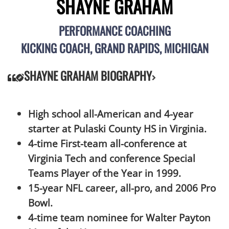
SHAYNE GRAHAM
PERFORMANCE COACHING
KICKING COACH, GRAND RAPIDS, MICHIGAN
SHAYNE GRAHAM BIOGRAPHY
High school all-American and 4-year
starter at Pulaski County HS in Virginia.
4-time First-team all-conference at
Virginia Tech and conference Special
Teams Player of the Year in 1999.
15-year NFL career, all-pro, and 2006 Pro
Bowl.
4-time team nominee for Walter Payton