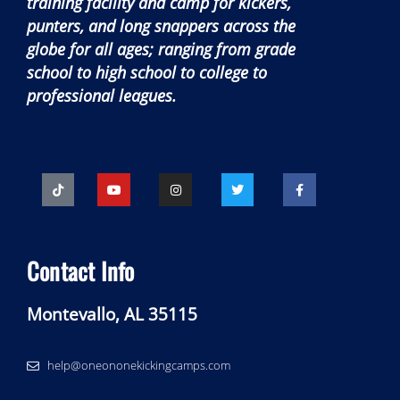
training facility and camp for kickers,
punters, and long snappers across the
globe for all ages; ranging from grade
school to high school to college to
professional leagues.
Contact Info
Montevallo, AL 35115
help@oneononekickingcamps.com