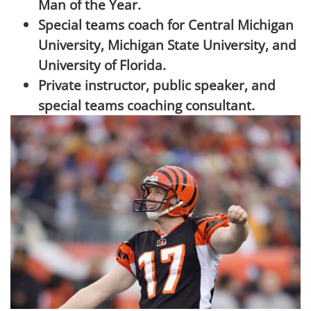
Man of the Year.
Special teams coach for Central Michigan
University, Michigan State University, and
University of Florida.
Private instructor, public speaker, and
special teams coaching consultant.