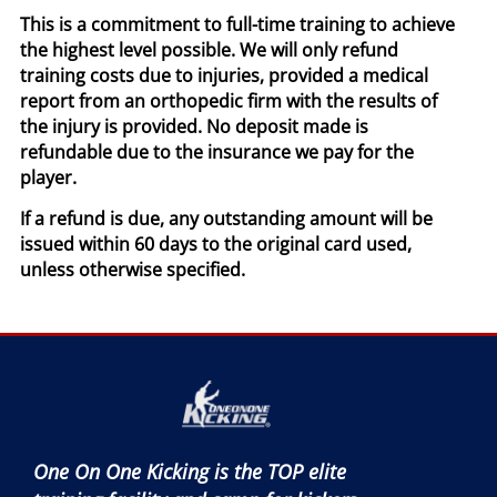
This is a commitment to full-time training to achieve
the highest level possible. We will only refund
training costs due to injuries, provided a medical
report from an orthopedic firm with the results of
the injury is provided. No deposit made is
refundable due to the insurance we pay for the
player.
If a refund is due, any outstanding amount will be
issued within 60 days to the original card used,
unless otherwise specified.
One On One Kicking is the TOP elite