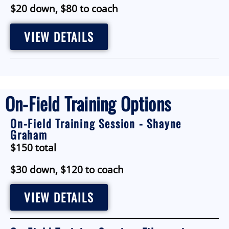
$20 down, $80 to coach
VIEW DETAILS
On-Field Training Options
On-Field Training Session - Shayne
Graham
$150 total
$30 down, $120 to coach
VIEW DETAILS