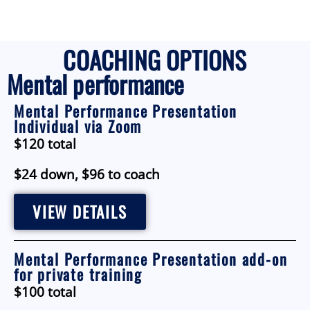
COACHING OPTIONS
Mental performance
Mental Performance Presentation
Individual via Zoom
$120 total
$24 down, $96 to coach
VIEW DETAILS
Mental Performance Presentation add-on
for private training
$100 total