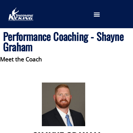
LOCATION SELECTION
Performance Coaching - Shayne
Graham
Meet the Coach