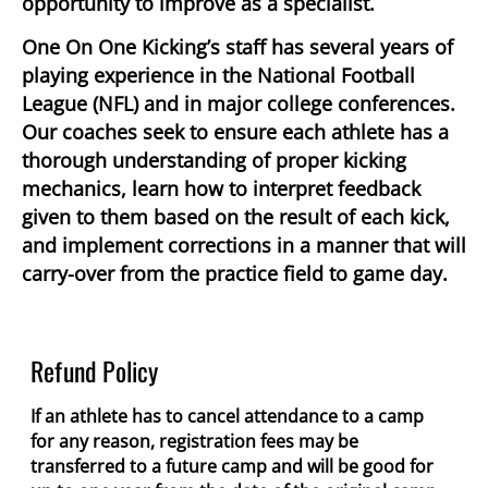
opportunity to improve as a specialist.
One On One Kicking’s staff has several years of
playing experience in the National Football
League (NFL) and in major college conferences.
Our coaches seek to ensure each athlete has a
thorough understanding of proper kicking
mechanics, learn how to interpret feedback
given to them based on the result of each kick,
and implement corrections in a manner that will
carry-over from the practice field to game day.
Refund Policy
If an athlete has to cancel attendance to a camp
for any reason, registration fees may be
transferred to a future camp and will be good for