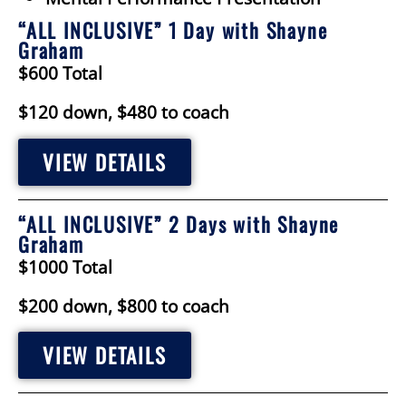
“ALL INCLUSIVE” 1 Day with Shayne
Graham
$600 Total
$120 down, $480 to coach
VIEW DETAILS
“ALL INCLUSIVE” 2 Days with Shayne
Graham
$1000 Total
$200 down, $800 to coach
VIEW DETAILS