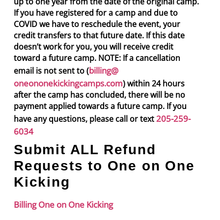
up to one year from the date of the original camp.
If you have registered for a camp and due to
COVID we have to reschedule the event, your
credit transfers to that future date. If this date
doesn’t work for you, you will receive credit
toward a future camp. NOTE: If a cancellation
billing@
email is not sent to (
oneononekickingcamps.com
) within 24 hours
after the camp has concluded, there will be no
payment applied towards a future camp. If you
205-259-
have any questions, please call or text
6034
Submit ALL Refund
Requests to One on One
Kicking
Billing One on One Kicking